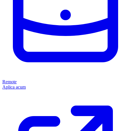
Remote
Aplica acum