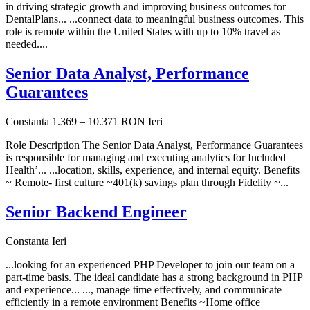
in driving strategic growth and improving business outcomes for
DentalPlans... ...connect data to meaningful business outcomes. This
role is remote within the United States with up to 10% travel as
needed....
Senior Data Analyst, Performance
Guarantees
Constanta
1.369 – 10.371 RON
Ieri
Role Description The Senior Data Analyst, Performance Guarantees
is responsible for managing and executing analytics for Included
Health’... ...location, skills, experience, and internal equity. Benefits
~ Remote- first culture ~401(k) savings plan through Fidelity ~...
Senior Backend Engineer
Constanta
Ieri
...looking for an experienced PHP Developer to join our team on a
part-time basis. The ideal candidate has a strong background in PHP
and experience... ..., manage time effectively, and communicate
efficiently in a remote environment Benefits ~Home office