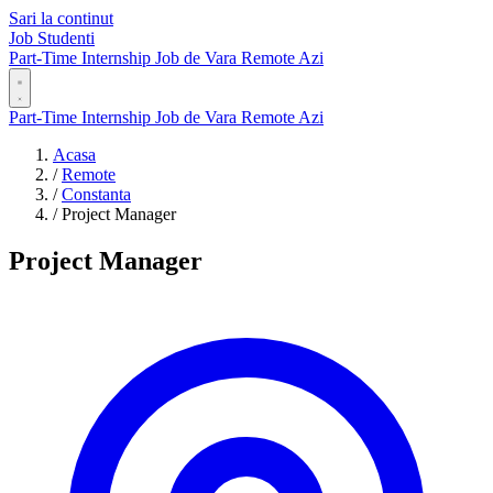
Sari la continut
Job Studenti
Part-Time
Internship
Job de Vara
Remote
Azi
Part-Time
Internship
Job de Vara
Remote
Azi
Acasa
/
Remote
/
Constanta
/
Project Manager
Project Manager