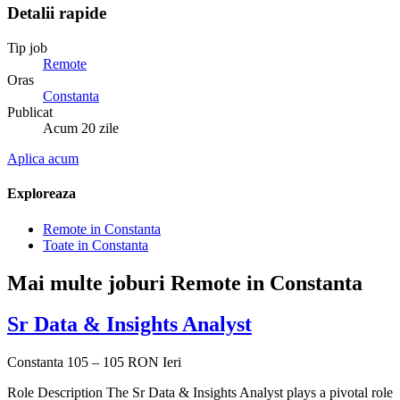
Detalii rapide
Tip job
Remote
Oras
Constanta
Publicat
Acum 20 zile
Aplica acum
Exploreaza
Remote in Constanta
Toate in Constanta
Mai multe joburi Remote in Constanta
Sr Data & Insights Analyst
Constanta
105 – 105 RON
Ieri
Role Description The Sr Data & Insights Analyst plays a pivotal role