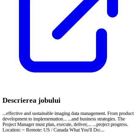
Descrierea jobului
...effective and sustainable imaging data management. From product
development to implementation... ...and business strategies. The
Project Manager must plan, execute, deliver,... ...project progress.
Location: ~ Remote: US / Canada What You'll Do:...