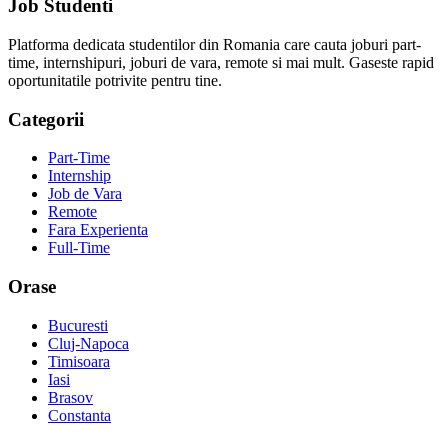
Job Studenti
Platforma dedicata studentilor din Romania care cauta joburi part-
time, internshipuri, joburi de vara, remote si mai mult. Gaseste rapid
oportunitatile potrivite pentru tine.
Categorii
Part-Time
Internship
Job de Vara
Remote
Fara Experienta
Full-Time
Orase
Bucuresti
Cluj-Napoca
Timisoara
Iasi
Brasov
Constanta