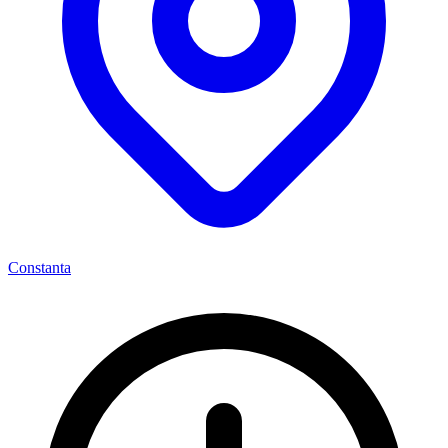
Constanta