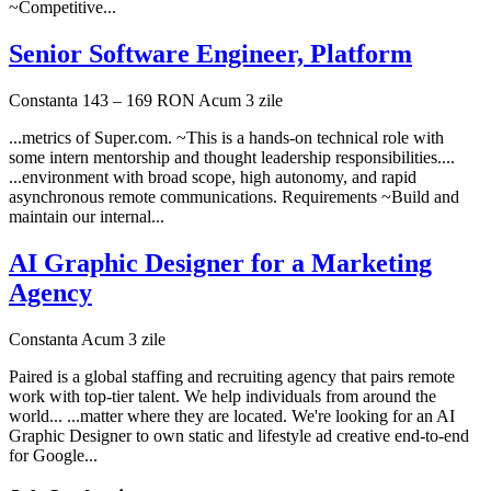
~Competitive...
Senior Software Engineer, Platform
Constanta
143 – 169 RON
Acum 3 zile
...metrics of Super.com. ~This is a hands-on technical role with
some intern mentorship and thought leadership responsibilities....
...environment with broad scope, high autonomy, and rapid
asynchronous remote communications. Requirements ~Build and
maintain our internal...
AI Graphic Designer for a Marketing
Agency
Constanta
Acum 3 zile
Paired is a global staffing and recruiting agency that pairs remote
work with top-tier talent. We help individuals from around the
world... ...matter where they are located. We're looking for an AI
Graphic Designer to own static and lifestyle ad creative end-to-end
for Google...