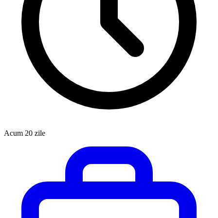
Acum 20 zile