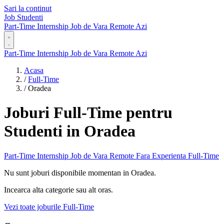
Sari la continut
Job Studenti
Part-Time
Internship
Job de Vara
Remote
Azi
Part-Time
Internship
Job de Vara
Remote
Azi
Acasa
/
Full-Time
/
Oradea
Joburi Full-Time pentru
Studenti in Oradea
Part-Time
Internship
Job de Vara
Remote
Fara Experienta
Full-Time
Nu sunt joburi disponibile momentan in Oradea.
Incearca alta categorie sau alt oras.
Vezi toate joburile Full-Time