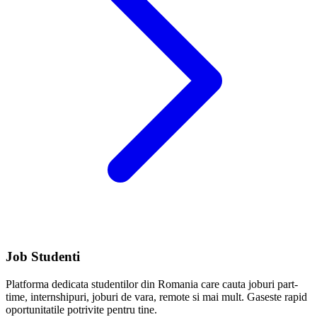
Job Studenti
Platforma dedicata studentilor din Romania care cauta joburi part-
time, internshipuri, joburi de vara, remote si mai mult. Gaseste rapid
oportunitatile potrivite pentru tine.