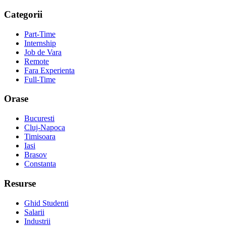
Categorii
Part-Time
Internship
Job de Vara
Remote
Fara Experienta
Full-Time
Orase
Bucuresti
Cluj-Napoca
Timisoara
Iasi
Brasov
Constanta
Resurse
Ghid Studenti
Salarii
Industrii