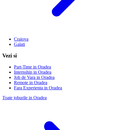
Craiova
Galati
Vezi si
Part-Time in Oradea
Internship in Oradea
Job de Vara in Oradea
Remote in Oradea
Fara Experienta in Oradea
Toate joburile in Oradea