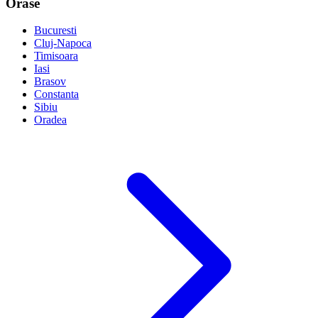
Orase
Bucuresti
Cluj-Napoca
Timisoara
Iasi
Brasov
Constanta
Sibiu
Oradea