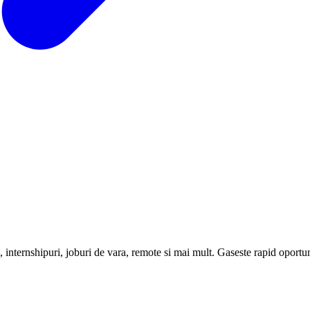
internshipuri, joburi de vara, remote si mai mult. Gaseste rapid oportunit