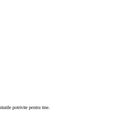
atile potrivite pentru tine.