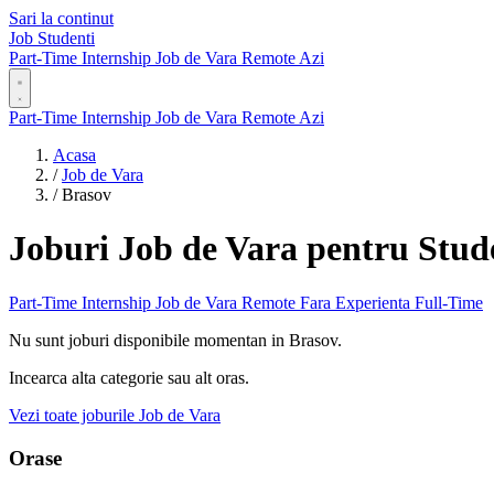
Sari la continut
Job Studenti
Part-Time
Internship
Job de Vara
Remote
Azi
Part-Time
Internship
Job de Vara
Remote
Azi
Acasa
/
Job de Vara
/
Brasov
Joburi Job de Vara pentru Stud
Part-Time
Internship
Job de Vara
Remote
Fara Experienta
Full-Time
Nu sunt joburi disponibile momentan in Brasov.
Incearca alta categorie sau alt oras.
Vezi toate joburile Job de Vara
Orase