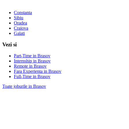
Constanta
Sibiu
Oradea
Craiova
Galati
Vezi si
Part-Time in Brasov
Internship in Brasov
Remote in Brasov
Fara Experienta in Brasov
Full-Time in Brasov
Toate joburile in Brasov