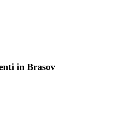
enti in Brasov