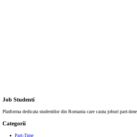
Job Studenti
Platforma dedicata studentilor din Romania care cauta joburi part-time, 
Categorii
Part-Time