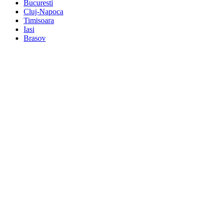
Bucuresti
Cluj-Napoca
Timisoara
Iasi
Brasov